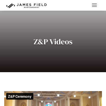
Z&P Videos