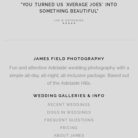
"YOU TURNED US 'AVERAGE JOES' INTO
SOMETHING BEAUTIFUL"
JOE & KATHERINE
★★★★★
JAMES FIELD PHOTOGRAPHY
Fun and attentive Adelaide wedding photography with a
simple all-day, all-night, all-inclusive package. Based out
of the Adelaide Hills.
WEDDING GALLERIES & INFO
RECENT WEDDINGS
DOGS IN WEDDINGS
FREQUENT QUESTIONS
PRICING
ABOUT JAMES